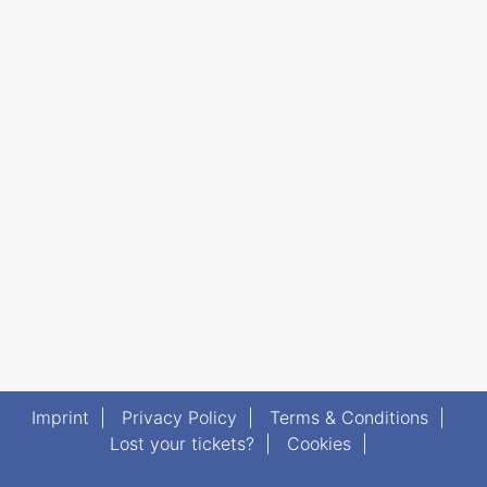
Imprint
|
Privacy Policy
|
Terms & Conditions
|
Lost your tickets?
|
Cookies
|