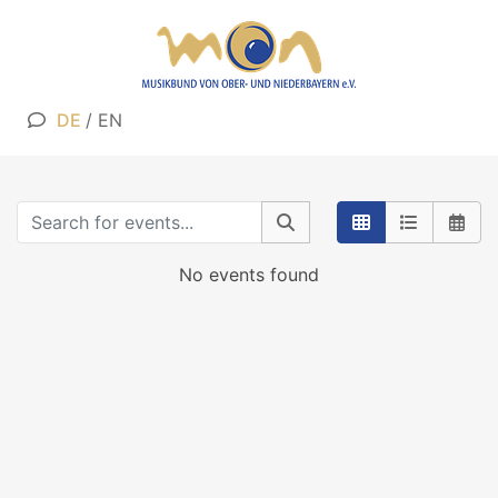
DE
/
EN
No events found