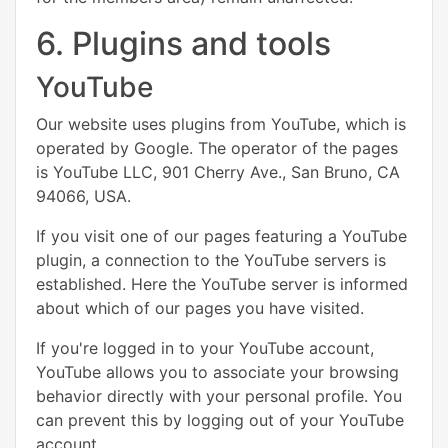
6. Plugins and tools
YouTube
Our website uses plugins from YouTube, which is
operated by Google. The operator of the pages
is YouTube LLC, 901 Cherry Ave., San Bruno, CA
94066, USA.
If you visit one of our pages featuring a YouTube
plugin, a connection to the YouTube servers is
established. Here the YouTube server is informed
about which of our pages you have visited.
If you're logged in to your YouTube account,
YouTube allows you to associate your browsing
behavior directly with your personal profile. You
can prevent this by logging out of your YouTube
account.