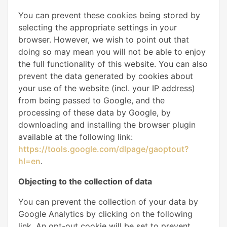
You can prevent these cookies being stored by
selecting the appropriate settings in your
browser. However, we wish to point out that
doing so may mean you will not be able to enjoy
the full functionality of this website. You can also
prevent the data generated by cookies about
your use of the website (incl. your IP address)
from being passed to Google, and the
processing of these data by Google, by
downloading and installing the browser plugin
available at the following link:
https://tools.google.com/dlpage/gaoptout?
hl=en
.
Objecting to the collection of data
You can prevent the collection of your data by
Google Analytics by clicking on the following
link. An opt-out cookie will be set to prevent