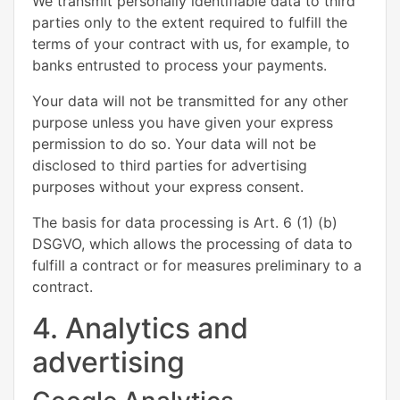
We transmit personally identifiable data to third
parties only to the extent required to fulfill the
terms of your contract with us, for example, to
banks entrusted to process your payments.
Your data will not be transmitted for any other
purpose unless you have given your express
permission to do so. Your data will not be
disclosed to third parties for advertising
purposes without your express consent.
The basis for data processing is Art. 6 (1) (b)
DSGVO, which allows the processing of data to
fulfill a contract or for measures preliminary to a
contract.
4. Analytics and
advertising