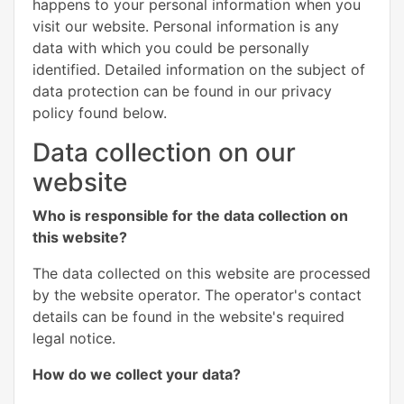
happens to your personal information when you
visit our website. Personal information is any
data with which you could be personally
identified. Detailed information on the subject of
data protection can be found in our privacy
policy found below.
Data collection on our
website
Who is responsible for the data collection on
this website?
The data collected on this website are processed
by the website operator. The operator's contact
details can be found in the website's required
legal notice.
How do we collect your data?