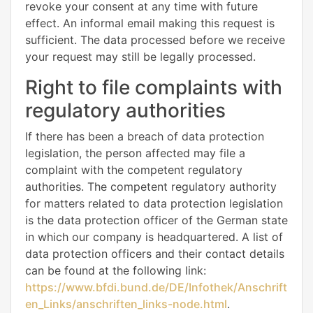
revoke your consent at any time with future
effect. An informal email making this request is
sufficient. The data processed before we receive
your request may still be legally processed.
Right to file complaints with
regulatory authorities
If there has been a breach of data protection
legislation, the person affected may file a
complaint with the competent regulatory
authorities. The competent regulatory authority
for matters related to data protection legislation
is the data protection officer of the German state
in which our company is headquartered. A list of
data protection officers and their contact details
can be found at the following link:
https://www.bfdi.bund.de/DE/Infothek/Anschrift
en_Links/anschriften_links-node.html
.