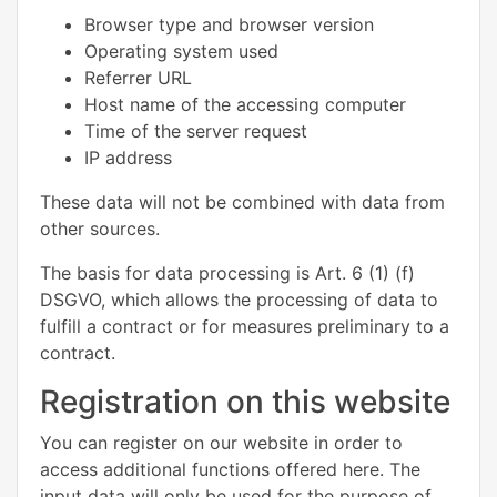
Browser type and browser version
Operating system used
Referrer URL
Host name of the accessing computer
Time of the server request
IP address
These data will not be combined with data from
other sources.
The basis for data processing is Art. 6 (1) (f)
DSGVO, which allows the processing of data to
fulfill a contract or for measures preliminary to a
contract.
Registration on this website
You can register on our website in order to
access additional functions offered here. The
input data will only be used for the purpose of