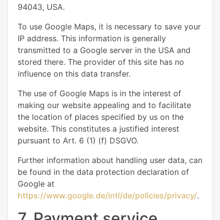
94043, USA.
To use Google Maps, it is necessary to save your
IP address. This information is generally
transmitted to a Google server in the USA and
stored there. The provider of this site has no
influence on this data transfer.
The use of Google Maps is in the interest of
making our website appealing and to facilitate
the location of places specified by us on the
website. This constitutes a justified interest
pursuant to Art. 6 (1) (f) DSGVO.
Further information about handling user data, can
be found in the data protection declaration of
Google at
https://www.google.de/intl/de/policies/privacy/
.
7. Payment service