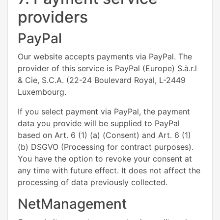
providers
PayPal
Our website accepts payments via PayPal. The
provider of this service is PayPal (Europe) S.à.r.l
& Cie, S.C.A. (22-24 Boulevard Royal, L-2449
Luxembourg.
If you select payment via PayPal, the payment
data you provide will be supplied to PayPal
based on Art. 6 (1) (a) (Consent) and Art. 6 (1)
(b) DSGVO (Processing for contract purposes).
You have the option to revoke your consent at
any time with future effect. It does not affect the
processing of data previously collected.
NetManagement