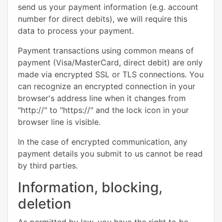
send us your payment information (e.g. account
number for direct debits), we will require this
data to process your payment.
Payment transactions using common means of
payment (Visa/MasterCard, direct debit) are only
made via encrypted SSL or TLS connections. You
can recognize an encrypted connection in your
browser's address line when it changes from
"http://" to "https://" and the lock icon in your
browser line is visible.
In the case of encrypted communication, any
payment details you submit to us cannot be read
by third parties.
Information, blocking,
deletion
As permitted by law, you have the right to be