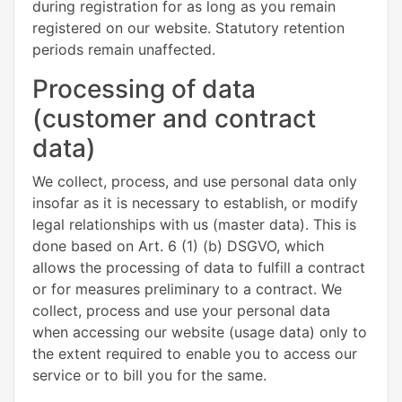
during registration for as long as you remain
registered on our website. Statutory retention
periods remain unaffected.
Processing of data
(customer and contract
data)
We collect, process, and use personal data only
insofar as it is necessary to establish, or modify
legal relationships with us (master data). This is
done based on Art. 6 (1) (b) DSGVO, which
allows the processing of data to fulfill a contract
or for measures preliminary to a contract. We
collect, process and use your personal data
when accessing our website (usage data) only to
the extent required to enable you to access our
service or to bill you for the same.