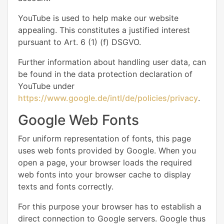
YouTube is used to help make our website
appealing. This constitutes a justified interest
pursuant to Art. 6 (1) (f) DSGVO.
Further information about handling user data, can
be found in the data protection declaration of
YouTube under
https://www.google.de/intl/de/policies/privacy
.
Google Web Fonts
For uniform representation of fonts, this page
uses web fonts provided by Google. When you
open a page, your browser loads the required
web fonts into your browser cache to display
texts and fonts correctly.
For this purpose your browser has to establish a
direct connection to Google servers. Google thus