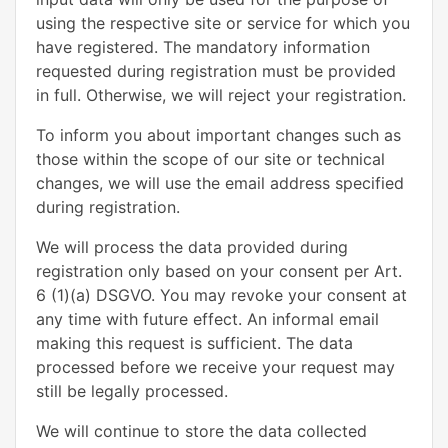
using the respective site or service for which you
have registered. The mandatory information
requested during registration must be provided
in full. Otherwise, we will reject your registration.
To inform you about important changes such as
those within the scope of our site or technical
changes, we will use the email address specified
during registration.
We will process the data provided during
registration only based on your consent per Art.
6 (1)(a) DSGVO. You may revoke your consent at
any time with future effect. An informal email
making this request is sufficient. The data
processed before we receive your request may
still be legally processed.
We will continue to store the data collected