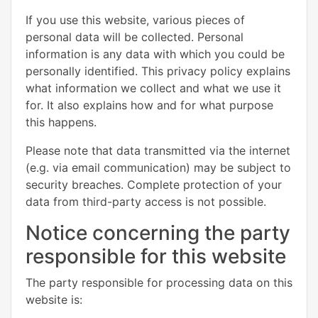
If you use this website, various pieces of
personal data will be collected. Personal
information is any data with which you could be
personally identified. This privacy policy explains
what information we collect and what we use it
for. It also explains how and for what purpose
this happens.
Please note that data transmitted via the internet
(e.g. via email communication) may be subject to
security breaches. Complete protection of your
data from third-party access is not possible.
Notice concerning the party
responsible for this website
The party responsible for processing data on this
website is: