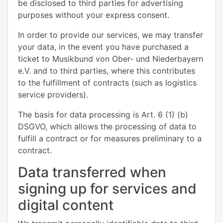
be disclosed to third parties for advertising
purposes without your express consent.
In order to provide our services, we may transfer
your data, in the event you have purchased a
ticket to Musikbund von Ober- und Niederbayern
e.V. and to third parties, where this contributes
to the fulfillment of contracts (such as logistics
service providers).
The basis for data processing is Art. 6 (1) (b)
DSGVO, which allows the processing of data to
fulfill a contract or for measures preliminary to a
contract.
Data transferred when
signing up for services and
digital content