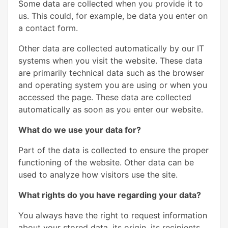
Some data are collected when you provide it to
us. This could, for example, be data you enter on
a contact form.
Other data are collected automatically by our IT
systems when you visit the website. These data
are primarily technical data such as the browser
and operating system you are using or when you
accessed the page. These data are collected
automatically as soon as you enter our website.
What do we use your data for?
Part of the data is collected to ensure the proper
functioning of the website. Other data can be
used to analyze how visitors use the site.
What rights do you have regarding your data?
You always have the right to request information
about your stored data, its origin, its recipients,