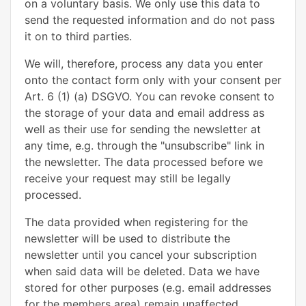
on a voluntary basis. We only use this data to
send the requested information and do not pass
it on to third parties.
We will, therefore, process any data you enter
onto the contact form only with your consent per
Art. 6 (1) (a) DSGVO. You can revoke consent to
the storage of your data and email address as
well as their use for sending the newsletter at
any time, e.g. through the "unsubscribe" link in
the newsletter. The data processed before we
receive your request may still be legally
processed.
The data provided when registering for the
newsletter will be used to distribute the
newsletter until you cancel your subscription
when said data will be deleted. Data we have
stored for other purposes (e.g. email addresses
for the members area) remain unaffected.