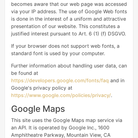
becomes aware that our web page was accessed
via your IP address. The use of Google Web fonts
is done in the interest of a uniform and attractive
presentation of our website. This constitutes a
justified interest pursuant to Art. 6 (1) (f) DSGVO.
If your browser does not support web fonts, a
standard font is used by your computer.
Further information about handling user data, can
be found at
https://developers.google.com/fonts/faq
and in
Google's privacy policy at
https://www.google.com/policies/privacy/
.
Google Maps
This site uses the Google Maps map service via
an API. It is operated by Google Inc., 1600
Amphitheatre Parkway, Mountain View, CA