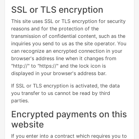
SSL or TLS encryption
This site uses SSL or TLS encryption for security
reasons and for the protection of the
transmission of confidential content, such as the
inquiries you send to us as the site operator. You
can recognize an encrypted connection in your
browser's address line when it changes from
"http://" to "https://" and the lock icon is
displayed in your browser's address bar.
If SSL or TLS encryption is activated, the data
you transfer to us cannot be read by third
parties.
Encrypted payments on this
website
If you enter into a contract which requires you to