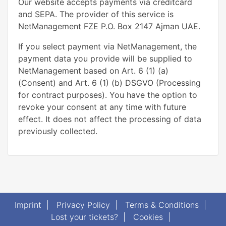
Our website accepts payments via creditcard
and SEPA. The provider of this service is
NetManagement FZE P.O. Box 2147 Ajman UAE.
If you select payment via NetManagement, the
payment data you provide will be supplied to
NetManagement based on Art. 6 (1) (a)
(Consent) and Art. 6 (1) (b) DSGVO (Processing
for contract purposes). You have the option to
revoke your consent at any time with future
effect. It does not affect the processing of data
previously collected.
Imprint
|
Privacy Policy
|
Terms & Conditions
|
Lost your tickets?
|
Cookies
|