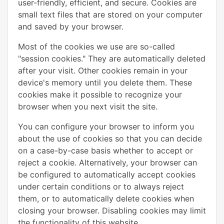
user-friendly, efficient, and secure. Cookies are
small text files that are stored on your computer
and saved by your browser.
Most of the cookies we use are so-called
"session cookies." They are automatically deleted
after your visit. Other cookies remain in your
device's memory until you delete them. These
cookies make it possible to recognize your
browser when you next visit the site.
You can configure your browser to inform you
about the use of cookies so that you can decide
on a case-by-case basis whether to accept or
reject a cookie. Alternatively, your browser can
be configured to automatically accept cookies
under certain conditions or to always reject
them, or to automatically delete cookies when
closing your browser. Disabling cookies may limit
the functionality of this website.