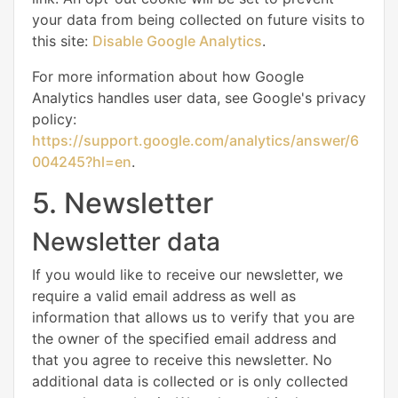
your data from being collected on future visits to
this site:
Disable Google Analytics
.
For more information about how Google
Analytics handles user data, see Google's privacy
policy:
https://support.google.com/analytics/answer/6
004245?hl=en
.
5. Newsletter
Newsletter data
If you would like to receive our newsletter, we
require a valid email address as well as
information that allows us to verify that you are
the owner of the specified email address and
that you agree to receive this newsletter. No
additional data is collected or is only collected