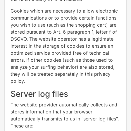
Cookies which are necessary to allow electronic
communications or to provide certain functions
you wish to use (such as the shopping cart) are
stored pursuant to Art. 6 paragraph 1, letter f of
DSGVO. The website operator has a legitimate
interest in the storage of cookies to ensure an
optimized service provided free of technical
errors. If other cookies (such as those used to
analyze your surfing behavior) are also stored,
they will be treated separately in this privacy
policy.
Server log files
The website provider automatically collects and
stores information that your browser
automatically transmits to us in "server log files".
These are: