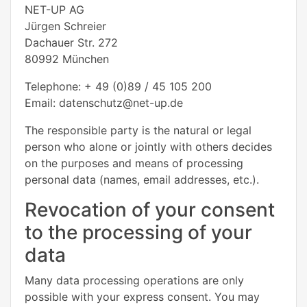
NET-UP AG
Jürgen Schreier
Dachauer Str. 272
80992 München
Telephone: + 49 (0)89 / 45 105 200
Email: datenschutz@net-up.de
The responsible party is the natural or legal
person who alone or jointly with others decides
on the purposes and means of processing
personal data (names, email addresses, etc.).
Revocation of your consent
to the processing of your
data
Many data processing operations are only
possible with your express consent. You may