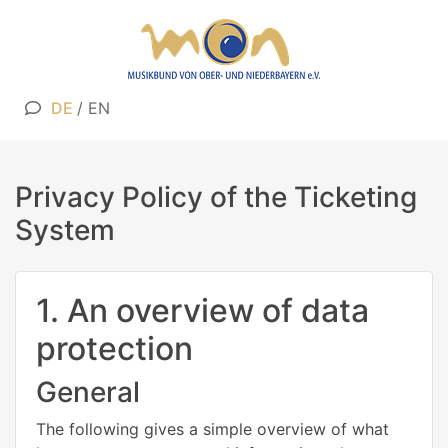
DE
/
EN
Privacy Policy of the Ticketing
System
1. An overview of data
protection
General
The following gives a simple overview of what