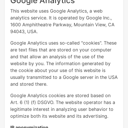
Google Analytics
This website uses Google Analytics, a web
analytics service. It is operated by Google Inc.,
1600 Amphitheatre Parkway, Mountain View, CA
94043, USA.
Google Analytics uses so-called "cookies". These
are text files that are stored on your computer
and that allow an analysis of the use of the
website by you. The information generated by
the cookie about your use of this website is
usually transmitted to a Google server in the USA
and stored there.
Google Analytics cookies are stored based on
Art. 6 (1) (f) DSGVO. The website operator has a
legitimate interest in analyzing user behavior to
optimize both its website and its advertising.
IP anonymization