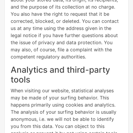
and the purpose of its collection at no charge.
You also have the right to request that it be
corrected, blocked, or deleted. You can contact
us at any time using the address given in the
legal notice if you have further questions about
the issue of privacy and data protection. You
may also, of course, file a complaint with the
competent regulatory authorities.
Analytics and third-party
tools
When visiting our website, statistical analyses
may be made of your surfing behavior. This
happens primarily using cookies and analytics.
The analysis of your surfing behavior is usually
anonymous, i.e. we will not be able to identify
you from this data. You can object to this