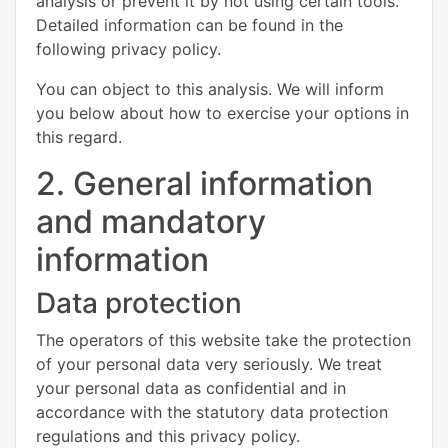
analysis or prevent it by not using certain tools.
Detailed information can be found in the
following privacy policy.
You can object to this analysis. We will inform
you below about how to exercise your options in
this regard.
2. General information
and mandatory
information
Data protection
The operators of this website take the protection
of your personal data very seriously. We treat
your personal data as confidential and in
accordance with the statutory data protection
regulations and this privacy policy.