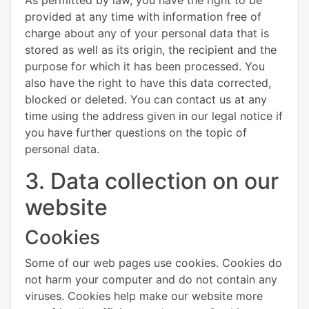
provided at any time with information free of
charge about any of your personal data that is
stored as well as its origin, the recipient and the
purpose for which it has been processed. You
also have the right to have this data corrected,
blocked or deleted. You can contact us at any
time using the address given in our legal notice if
you have further questions on the topic of
personal data.
3. Data collection on our
website
Cookies
Some of our web pages use cookies. Cookies do
not harm your computer and do not contain any
viruses. Cookies help make our website more