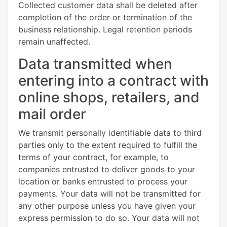
Collected customer data shall be deleted after
completion of the order or termination of the
business relationship. Legal retention periods
remain unaffected.
Data transmitted when
entering into a contract with
online shops, retailers, and
mail order
We transmit personally identifiable data to third
parties only to the extent required to fulfill the
terms of your contract, for example, to
companies entrusted to deliver goods to your
location or banks entrusted to process your
payments. Your data will not be transmitted for
any other purpose unless you have given your
express permission to do so. Your data will not