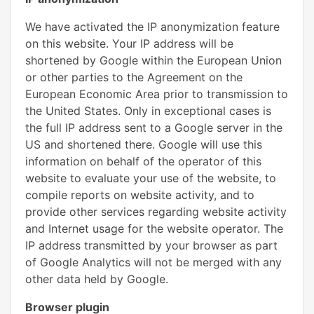
We have activated the IP anonymization feature
on this website. Your IP address will be
shortened by Google within the European Union
or other parties to the Agreement on the
European Economic Area prior to transmission to
the United States. Only in exceptional cases is
the full IP address sent to a Google server in the
US and shortened there. Google will use this
information on behalf of the operator of this
website to evaluate your use of the website, to
compile reports on website activity, and to
provide other services regarding website activity
and Internet usage for the website operator. The
IP address transmitted by your browser as part
of Google Analytics will not be merged with any
other data held by Google.
Browser plugin